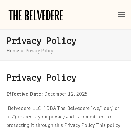
Privacy Policy
Home
»
Privacy Policy
Privacy Policy
Effective Date:
December 12, 2025
Belvedere LLC ( DBA The Belvedere “we,” “our,” or
“us”) respects your privacy and is committed to
protecting it through this Privacy Policy. This policy