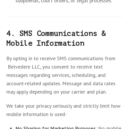
subpoenas, court orders, or legal processes.
4. SMS Communications &
Mobile Information
By opting in to receive SMS communications from
Belvedere LLC, you consent to receive text
messages regarding services, scheduling, and
account-related updates. Message and data rates
may apply depending on your carrier and plan.
We take your privacy seriously and strictly limit how
mobile information is used:
No Sharing for Marketing Purposes
: No mobile