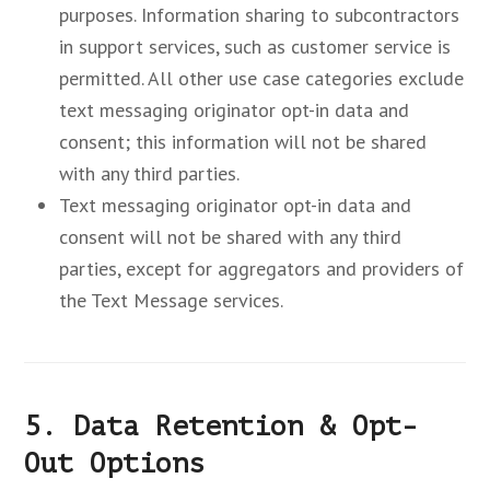
purposes. Information sharing to subcontractors
in support services, such as customer service is
permitted. All other use case categories exclude
text messaging originator opt-in data and
consent; this information will not be shared
with any third parties.
Text messaging originator opt-in data and
consent will not be shared with any third
parties, except for aggregators and providers of
the Text Message services.
5. Data Retention & Opt-
Out Options