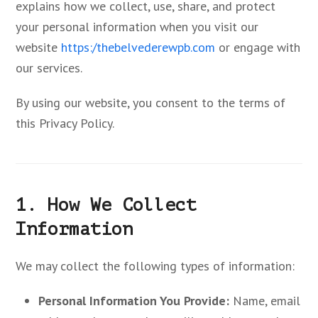
explains how we collect, use, share, and protect
your personal information when you visit our
website
https:/thebelvederewpb.com
or engage with
our services.
By using our website, you consent to the terms of
this Privacy Policy.
1. How We Collect
Information
We may collect the following types of information:
Personal Information You Provide:
Name, email