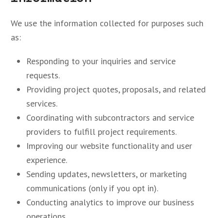
We use the information collected for purposes such
as:
Responding to your inquiries and service
requests.
Providing project quotes, proposals, and related
services.
Coordinating with subcontractors and service
providers to fulfill project requirements.
Improving our website functionality and user
experience.
Sending updates, newsletters, or marketing
communications (only if you opt in).
Conducting analytics to improve our business
operations.