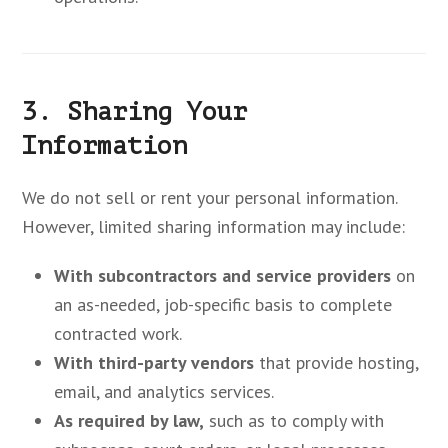
3. Sharing Your
Information
We do not sell or rent your personal information.
However, limited sharing information may include:
With subcontractors and service providers
on
an as-needed, job-specific basis to complete
contracted work.
With third-party vendors
that provide hosting,
email, and analytics services.
As required by law,
such as to comply with