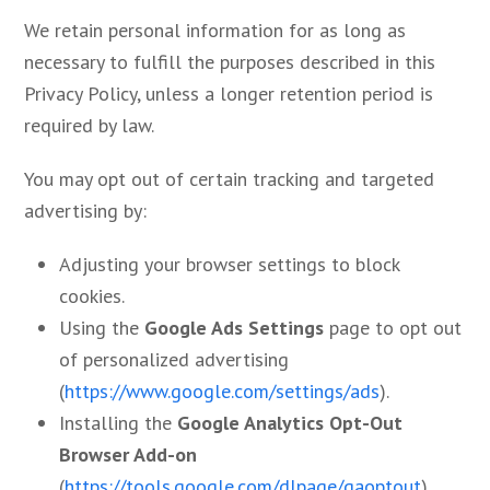
We retain personal information for as long as
necessary to fulfill the purposes described in this
Privacy Policy, unless a longer retention period is
required by law.
You may opt out of certain tracking and targeted
advertising by:
Adjusting your browser settings to block
cookies.
Using the
Google Ads Settings
page to opt out
of personalized advertising
(
https://www.google.com/settings/ads
).
Installing the
Google Analytics Opt-Out
Browser Add-on
(
https://tools.google.com/dlpage/gaoptout
).