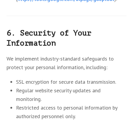
6. Security of Your
Information
We implement industry-standard safeguards to
protect your personal information, including:
SSL encryption for secure data transmission.
Regular website security updates and
monitoring.
Restricted access to personal information by
authorized personnel only.