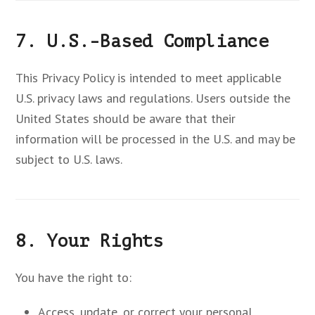
7. U.S.-Based Compliance
This Privacy Policy is intended to meet applicable
U.S. privacy laws and regulations. Users outside the
United States should be aware that their
information will be processed in the U.S. and may be
subject to U.S. laws.
8. Your Rights
You have the right to:
Access, update, or correct your personal