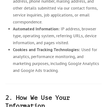
address, phone number, mailing address, and
other details submitted via our contact forms,
service inquiries, job applications, or email
correspondence.
Automated Information:
IP address, browser
type, operating system, referring URLs, device
information, and pages visited.
Cookies and Tracking Technologies:
Used for
analytics, performance monitoring, and
marketing purposes, including Google Analytics
and Google Ads tracking.
2. How We Use Your
Information