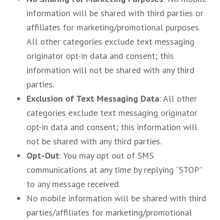
information will be shared with third parties or
affiliates for marketing/promotional purposes.
All other categories exclude text messaging
originator opt-in data and consent; this
information will not be shared with any third
parties.
Exclusion of Text Messaging Data
: All other
categories exclude text messaging originator
opt-in data and consent; this information will
not be shared with any third parties.
Opt-Out
: You may opt out of SMS
communications at any time by replying “STOP”
to any message received.
No mobile information will be shared with third
parties/affiliates for marketing/promotional