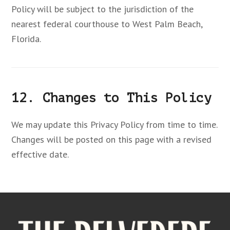
Policy will be subject to the jurisdiction of the
nearest federal courthouse to West Palm Beach,
Florida.
12. Changes to This Policy
We may update this Privacy Policy from time to time.
Changes will be posted on this page with a revised
effective date.