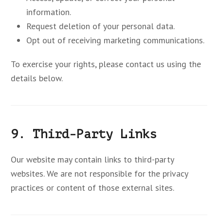
information.
Request deletion of your personal data.
Opt out of receiving marketing communications.
To exercise your rights, please contact us using the
details below.
9. Third-Party Links
Our website may contain links to third-party
websites. We are not responsible for the privacy
practices or content of those external sites.