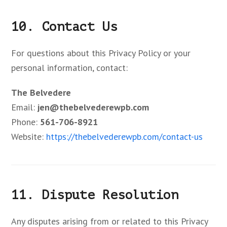
10. Contact Us
For questions about this Privacy Policy or your
personal information, contact:
The Belvedere
Email:
jen@thebelvederewpb.com
Phone:
561-706-8921
Website:
https://thebelvederewpb.com/contact-us
11. Dispute Resolution
Any disputes arising from or related to this Privacy